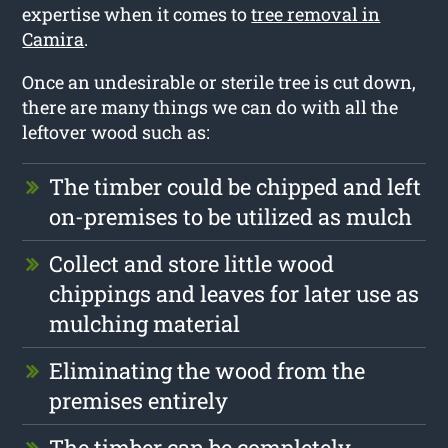
expertise when it comes to
tree removal in
Camira
.
Once an undesirable or sterile tree is cut down,
there are many things we can do with all the
leftover wood such as:
The timber could be chipped and left
on-premises to be utilized as mulch
Collect and store little wood
chippings and leaves for later use as
mulching material
Eliminating the wood from the
premises entirely
The timber can be completely