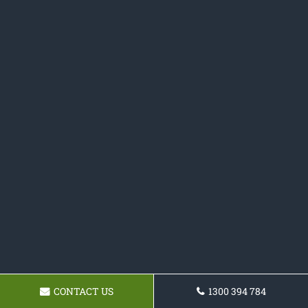
CONTACT US
1300 394 784