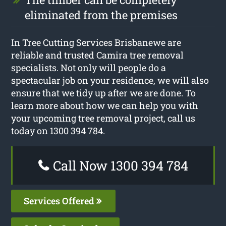
eliminated from the premises
In Tree Cutting Services Brisbanewe are
reliable and trusted Camira tree removal
specialists. Not only will people do a
spectacular job on your residence, we will also
ensure that we tidy up after we are done. To
learn more about how we can help you with
your upcoming tree removal project, call us
today on 1300 394 784.
Call Now 1300 394 784
Services Offered