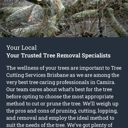
Your Local
Your Trusted Tree Removal Specialists
The wellness of your trees are important to Tree
Cutting Services Brisbane as we are among the
very best tree caring professionals in Camira.
Our team cares about what’s best for the tree
before opting to choose the most appropriate
method to cut or prune the tree. We’ll weigh up
the pros and cons of pruning, cutting, lopping,
and removal and employ the ideal method to
suit the needs of the tree. We’ve got plenty of