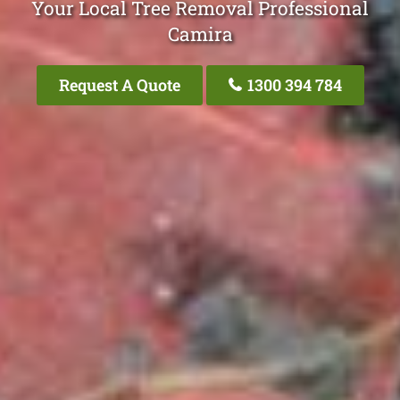
Your Local Tree Removal Professional
Camira
Request A Quote
1300 394 784