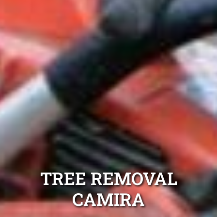
TREE REMOVAL
CAMIRA