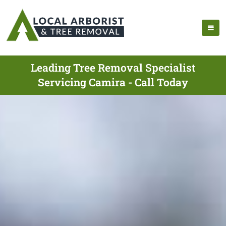
Leading Tree Removal Specialist
Servicing Camira - Call Today