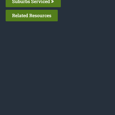
Suburbs Serviced
Related Resources