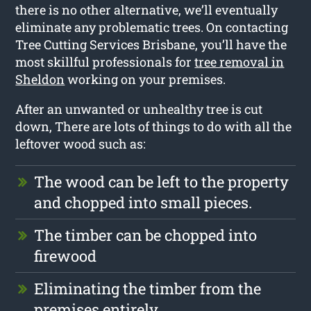
there is no other alternative, we’ll eventually
eliminate any problematic trees. On contacting
Tree Cutting Services Brisbane, you’ll have the
most skillful professionals for
tree removal in
Sheldon
working on your premises.
After an unwanted or unhealthy tree is cut
down, There are lots of things to do with all the
leftover wood such as:
The wood can be left to the property
and chopped into small pieces.
The timber can be chopped into
firewood
Eliminating the timber from the
premises entirely