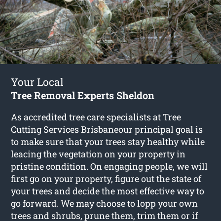
Your Local
Tree Removal Experts Sheldon
As accredited tree care specialists at Tree
Cutting Services Brisbaneour principal goal is
to make sure that your trees stay healthy while
leacing the vegetation on your property in
pristine condition. On engaging people, we will
first go on your property, figure out the state of
your trees and decide the most effective way to
go forward. We may choose to lopp your own
trees and shrubs, prune them, trim them or if