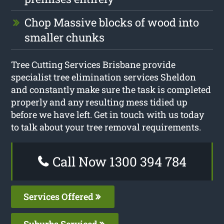
Chop Massive blocks of wood into
smaller chunks
Tree Cutting Services Brisbane provide
specialist tree elimination services Sheldon
and constantly make sure the task is completed
properly and any resulting mess tidied up
before we have left. Get in touch with us today
to talk about your tree removal requirements.
Call Now 1300 394 784
Services Offered
Suburbs Serviced