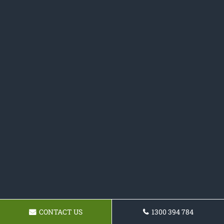
CONTACT US
1300 394 784