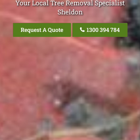
Your Local Tree Removal Specialist
Sheldon
Request A Quote
1300 394 784