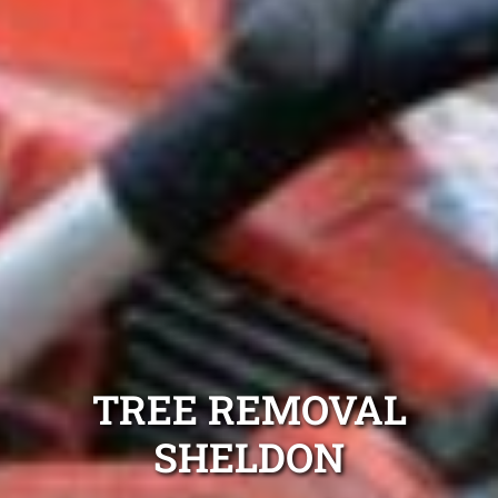
TREE REMOVAL
SHELDON