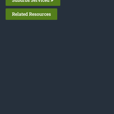
Related Resources