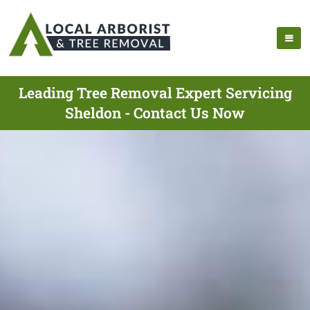
Leading Tree Removal Expert Servicing
Sheldon - Contact Us Now