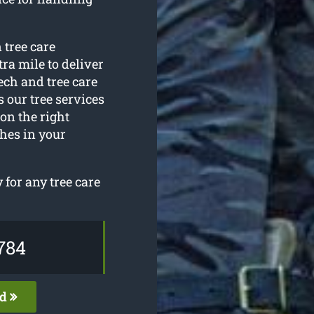
 tree care
ra mile to deliver
tech and tree care
 our tree services
on the right
hes in your
 for any tree care
784
ed