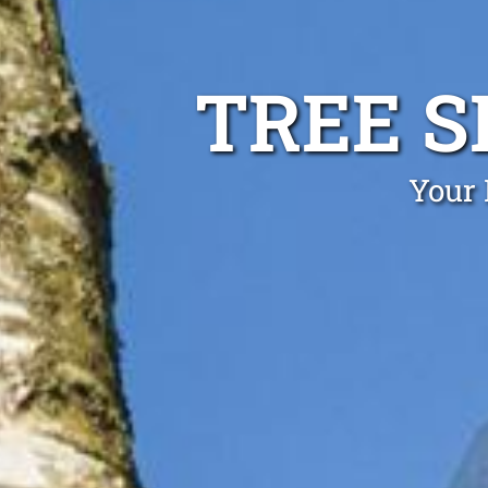
TREE S
Your 