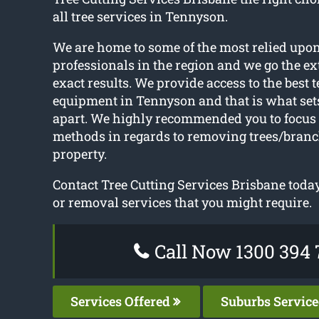
all tree services in Tennyson.
We are home to some of the most relied upon
professionals in the region and we go the ext
exact results. We provide access to the best 
equipment in Tennyson and that is what sets
apart. We highly recommended you to focus 
methods in regards to removing trees/branc
property.
Contact Tree Cutting Services Brisbane today
or removal services that you might require.
Call Now 1300 394 
Services Offered
Suburbs Servic