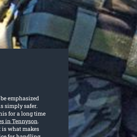
’t be emphasized
is simply safer.
his for a long time
ces in Tennyson
.
t is what makes
ice for handling