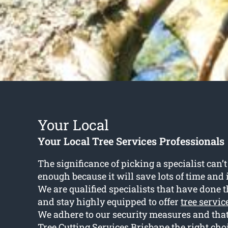
Your Local
Your Local Tree Services Professionals
The significance of picking a specialist can
enough because it will save lots of time and 
We are qualified specialists that have done t
and stay highly equipped to offer
tree servi
We adhere to our security measures and tha
Tree Cutting Services Brisbane the right cho