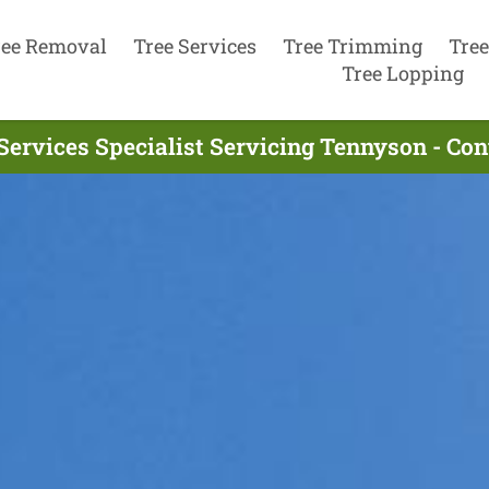
ree Removal
Tree Services
Tree Trimming
Tree
Tree Lopping
Services Specialist Servicing Tennyson - Co