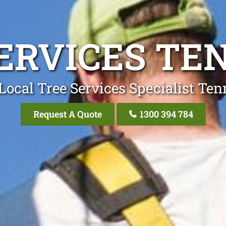
ERVICES T
Local Tree Services Specialist Te
Request A Quote
1300 394 784