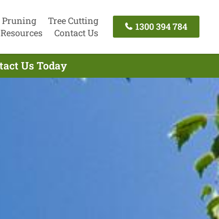
 Pruning
Tree Cutting
1300 394 784
Resources
Contact Us
ntact Us Today