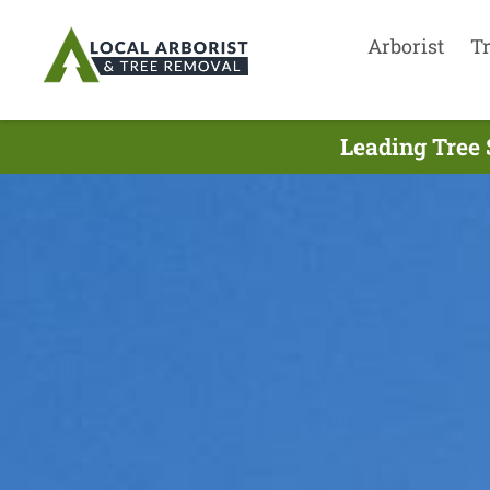
Arborist
T
Leading Tree 