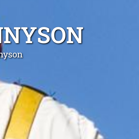
ENNYSON
nnyson