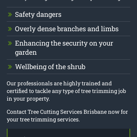
Safety dangers
Overly dense branches and limbs
Enhancing the security on your
garden
Wellbeing of the shrub
Our professionals are highly trained and
certified to tackle any type of tree trimming job
in your property.
Contact Tree Cutting Services Brisbane now for
your tree trimming services.