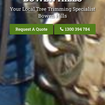
Your Local Tree Trimming Specialist
Bowen Hills
Request A Quote
1300 394 784