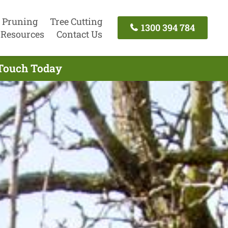
 Pruning
Tree Cutting
1300 394 784
Resources
Contact Us
 Touch Today