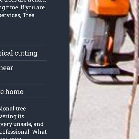
g time. If you are
services, Tree
tical cutting
near
the home
ional tree
vering its
 very unsafe, and
 professional. What