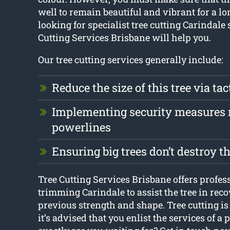
well to remain beautiful and vibrant for a lon
looking for specialist tree cutting Carindale 
Cutting Services Brisbane will help you.
Our tree cutting services generally include:
Reduce the size of this tree via tac
Implementing security measures 
powerlines
Ensuring big trees don’t destroy 
Tree Cutting Services Brisbane offers profess
trimming Carindale to assist the tree in reco
previous strength and shape. Tree cutting is
it’s advised that you enlist the services of a