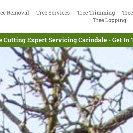
ree Removal
Tree Services
Tree Trimming
Tree
Tree Lopping
e Cutting Expert Servicing Carindale - Get In