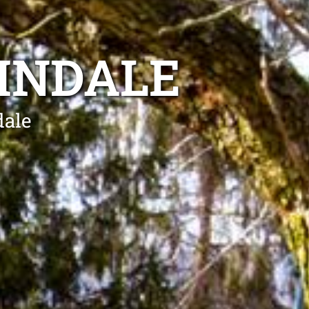
INDALE
dale