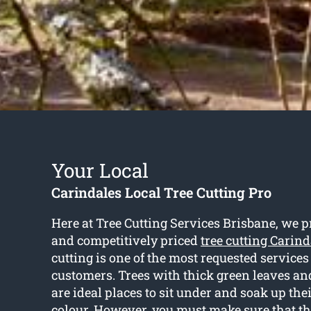
Your Local
Carindales Local Tree Cutting Pro
Here at Tree Cutting Services Brisbane, we p
and competitively priced
tree cutting Carind
cutting is one of the most requested services 
customers. Trees with thick green leaves a
are ideal places to sit under and soak up the
colour. However, you must make sure that the