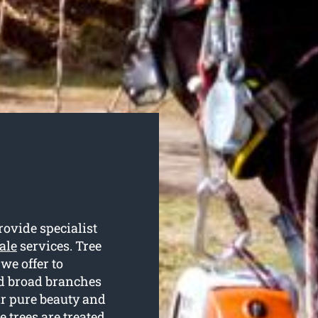
rovide specialist
ale
services. Tree
we offer to
nd broad branches
ir pure beauty and
 trees are treated