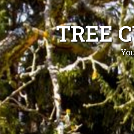
TREE 
You