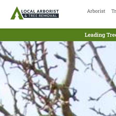
Arborist
T
Leading Tre