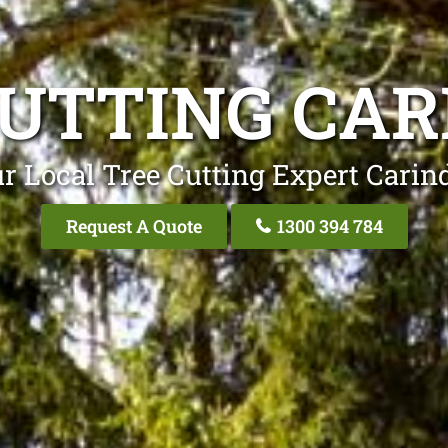
CUTTING CAR
r Local Tree Cutting Expert Carin
Request A Quote
1300 394 784