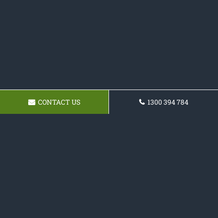
CONTACT US
1300 394 784