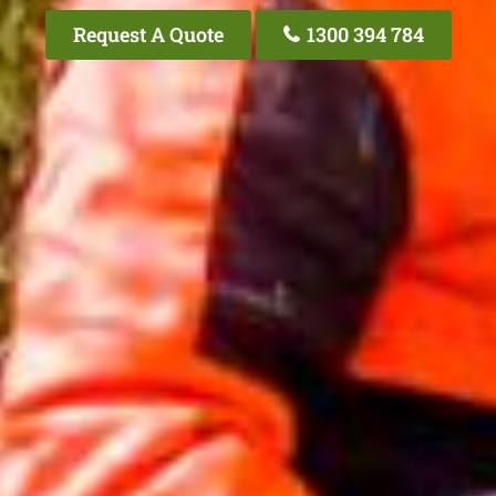
Request A Quote
1300 394 784