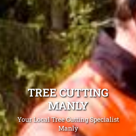
TREE CUTTING
MANLY
Your Local Tree Cutting Specialist
Manly