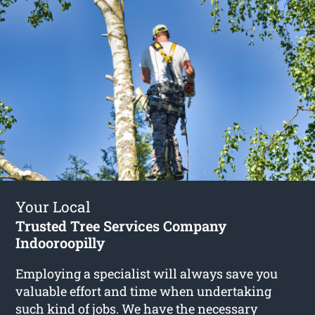
Your Local
Trusted Tree Services Company
Indooroopilly
Employing a specialist will always save you
valuable effort and time when undertaking
such kind of jobs. We have the necessary