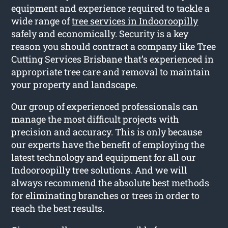
equipment and experience required to tackle a
wide range of
tree services in Indooroopilly
safely and economically. Security is a key
reason you should contract a company like Tree
Cutting Services Brisbane that’s experienced in
appropriate tree care and removal to maintain
your property and landscape.
Our group of experienced professionals can
manage the most difficult projects with
precision and accuracy. This is only because
our experts have the benefit of employing the
latest technology and equipment for all our
Indooroopilly tree solutions. And we will
always recommend the absolute best methods
for eliminating branches or trees in order to
reach the best results.