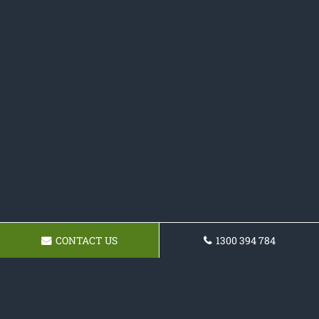
CONTACT US
1300 394 784