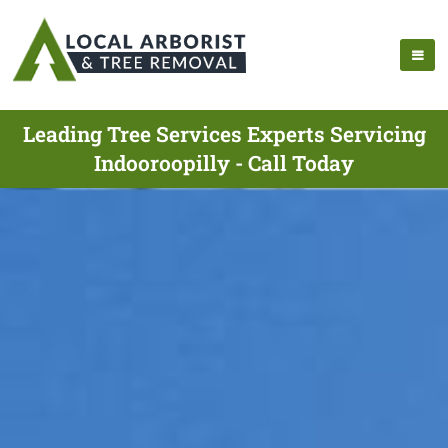
Leading Tree Services Experts Servicing
Indooroopilly - Call Today