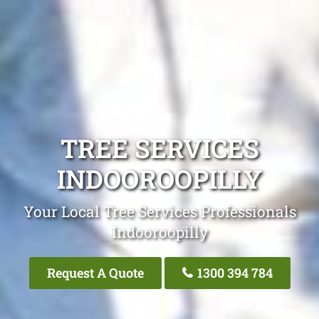
TREE SERVICES
INDOOROOPILLY
Your Local Tree Services Professionals
Indooroopilly
Request A Quote
1300 394 784