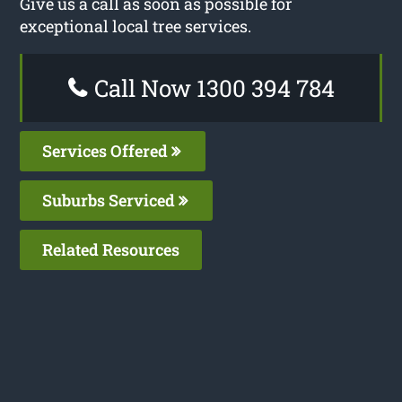
Give us a call as soon as possible for
exceptional local tree services.
Call Now 1300 394 784
Services Offered
Suburbs Serviced
Related Resources