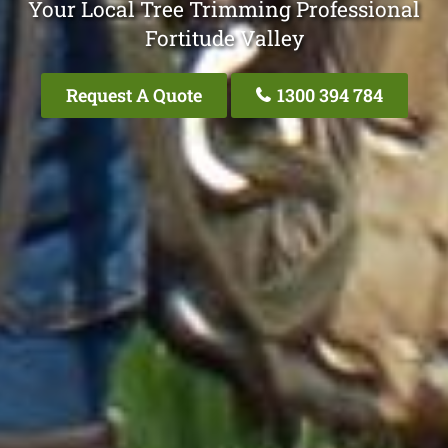
Your Local Tree Trimming Professional
Fortitude Valley
Request A Quote
1300 394 784