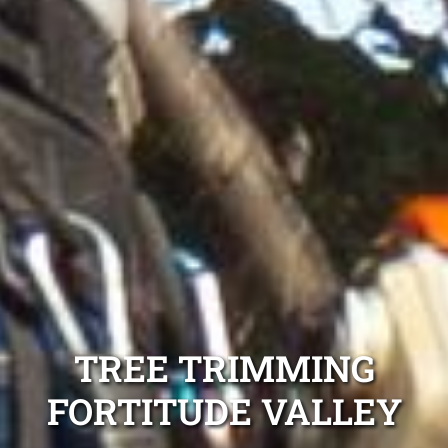
TREE TRIMMING
FORTITUDE VALLEY