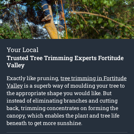
Your Local
Trusted Tree Trimming Experts Fortitude
Valley
Exactly like pruning,
tree trimming in Fortitude
Valley
is a superb way of moulding your tree to
the appropriate shape you would like. But
instead of eliminating branches and cutting
back, trimming concentrates on forming the
canopy, which enables the plant and tree life
beneath to get more sunshine.