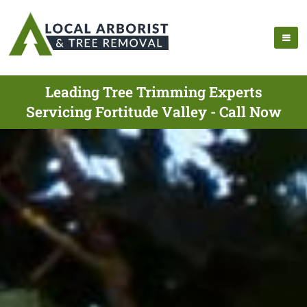
Leading Tree Trimming Experts
Servicing Fortitude Valley - Call Now