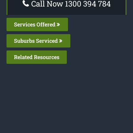
Call Now 1300 394 784
Services Offered
Suburbs Serviced
Related Resources