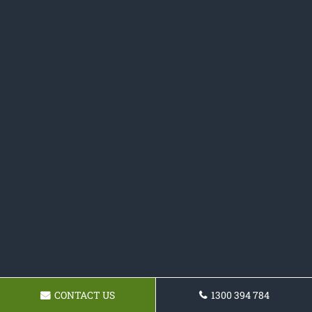
CONTACT US
1300 394 784