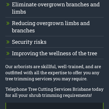
Eliminate overgrown branches and
limbs
Reducing overgrown limbs and
branches
Security risks
Improving the wellness of the tree
Our arborists are skillful, well-trained, and are
outfitted with all the expertise to offer you any
tree trimming services you may require.
Telephone Tree Cutting Services Brisbane today
for all your shrub trimming requirements!